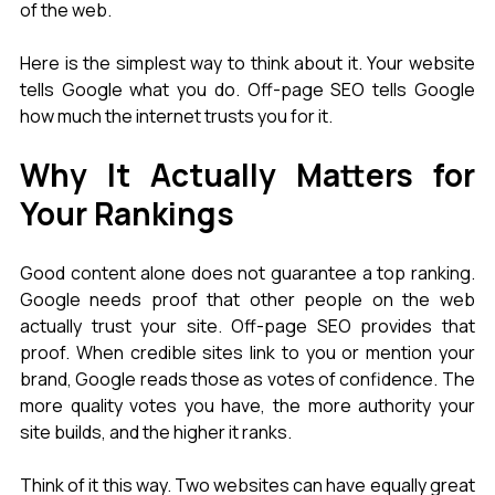
of the web.
Here is the simplest way to think about it. Your website 
tells Google what you do. Off-page SEO tells Google 
how much the internet trusts you for it.
Why It Actually Matters for 
Your Rankings
Good content alone does not guarantee a top ranking. 
Google needs proof that other people on the web 
actually trust your site. Off-page SEO provides that 
proof. When credible sites link to you or mention your 
brand, Google reads those as votes of confidence. The 
more quality votes you have, the more authority your 
site builds, and the higher it ranks.
Think of it this way. Two websites can have equally great 