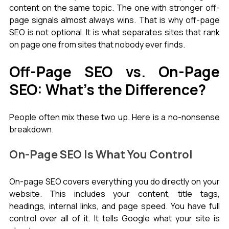
content on the same topic. The one with stronger off-
page signals almost always wins. That is why off-page 
SEO is not optional. It is what separates sites that rank 
on page one from sites that nobody ever finds.
Off-Page SEO vs. On-Page 
SEO: What's the Difference?
People often mix these two up. Here is a no-nonsense 
breakdown.
On-Page SEO Is What You Control
On-page SEO covers everything you do directly on your 
website. This includes your content, title tags, 
headings, internal links, and page speed. You have full 
control over all of it. It tells Google what your site is 