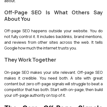
about.
Off-Page SEO Is What Others Say 
About You
Off-page SEO happens outside your website. You do 
not fully control it. It includes backlinks, brand mentions, 
and reviews from other sites across the web. It tells 
Google how much the internet trusts you.
They Work Together
On-page SEO makes your site relevant. Off-page SEO 
makes it credible. You need both. A site with great 
content but zero off-page signals will struggle to beat a 
competitor that has both. Start with on-page, then build 
your off-page authority on top of it.