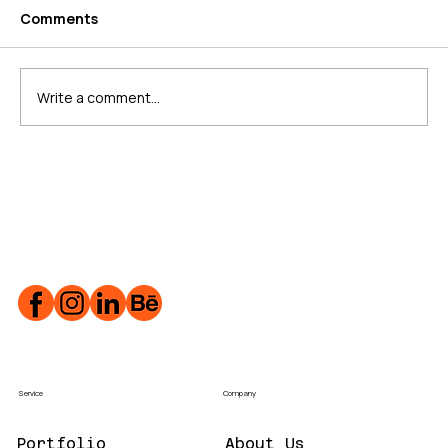
Comments
Write a comment...
What is Schema Markup?
Service
Company
Portfolio
About Us