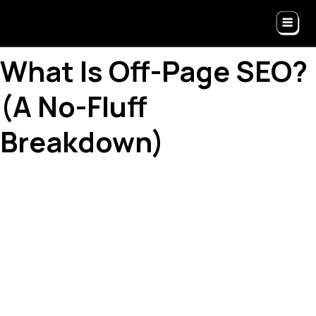
What Is Off-Page SEO?
(A No-Fluff
Breakdown)