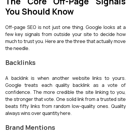
The Core Off-Page Signals 
You Should Know
Off-page SEO is not just one thing. Google looks at a 
few key signals from outside your site to decide how 
much to trust you. Here are the three that actually move 
the needle.
Backlinks
A backlink is when another website links to yours. 
Google treats each quality backlink as a vote of 
confidence. The more credible the site linking to you, 
the stronger that vote. One solid link from a trusted site 
beats fifty links from random low-quality ones. Quality 
always wins over quantity here.
Brand Mentions