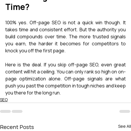
Time?
100% yes. Off-page SEO is not a quick win though. It 
takes time and consistent effort. But the authority you 
build compounds over time. The more trusted signals 
you earn, the harder it becomes for competitors to 
knock you off the first page.
Here is the deal. If you skip off-page SEO, even great 
content will hit a ceiling. You can only rank so high on on-
page optimization alone. Off-page signals are what 
push you past the competition in tough niches and keep 
you there for the long run.
SEO
Recent Posts
See All