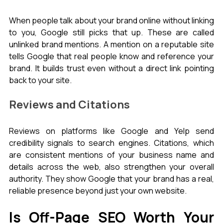
When people talk about your brand online without linking 
to you, Google still picks that up. These are called 
unlinked brand mentions. A mention on a reputable site 
tells Google that real people know and reference your 
brand. It builds trust even without a direct link pointing 
back to your site.
Reviews and Citations
Reviews on platforms like Google and Yelp send 
credibility signals to search engines. Citations, which 
are consistent mentions of your business name and 
details across the web, also strengthen your overall 
authority. They show Google that your brand has a real, 
reliable presence beyond just your own website.
Is Off-Page SEO Worth Your 