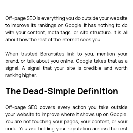
Off-page SEO is everything you do outside your website 
to improve its rankings on Google. It has nothing to do 
with your content, meta tags, or site structure. It is all 
about how the rest of the internet sees you.
When trusted Boransites link to you, mention your 
brand, or talk about you online, Google takes that as a 
signal. A signal that your site is credible and worth 
ranking higher.
The Dead-Simple Definition
Off-page SEO covers every action you take outside 
your website to improve where it shows up on Google. 
You are not touching your pages, your content, or your 
code. You are building your reputation across the rest 