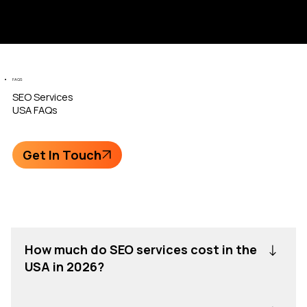
FAQS
SEO
Services
USA FAQs
Get In Touch
How much do SEO services cost in the
USA in 2026?
SEO services in the USA in 2026 usually cost