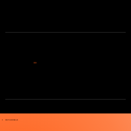
06/
Tracking Performance and Scaling Growth
We continuously track performance, measure results, and refine your strategy based on real data. This allows us to scale what’s
working and drive consistent growth over time.
WHY CHOOSE US