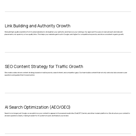
Link Building and Authority Growth
We build high-quality backlinks from trusted websites to strengthen your authority and improve your rankings. Our approach focuses on real outreach and relevant
placements, not spammy or low-quality links. This helps your website gain trust in Google, rank higher for competitive keywords, and drive consistent organic growth.
SEO Content Strategy for Traffic Growth
We create a data-driven content strategy based on real keywords, search intent, and competitor gaps. Our team builds content that not only ranks but also answers user
questions and guides them toward action.
AI Search Optimization (AEO/GEO)
Search is no longer just Google, so we optimize your content to appear in AI-powered results like ChatGPT, Gemini, and other modern platforms. We structure your content to
answer questions clearly, making it easier for AI systems to pick and feature your brand.