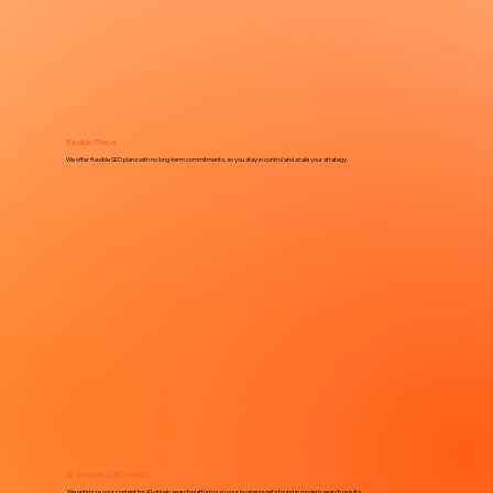
Flexible Plans
We offer flexible SEO plans with no long-term commitments, so you stay in control and scale your strategy.
AI Search (AEO/GEO)
We optimize your content for AI-driven search platforms so your business gets found in modern search results.