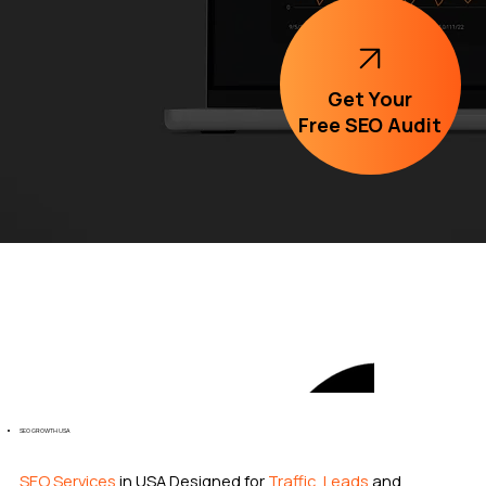
Get Your
Free SEO Audit
SEO GROWTH USA
SEO Services
in USA Designed for
Traffic, Leads
and