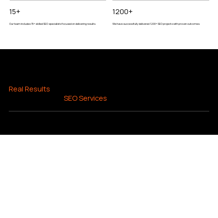
15+
1200+
Our team includes 15+ skilled SEO specialists focused on delivering results.
We have successfully delivered 1200+ SEO projects with proven outcomes.
REAL SEO RESULTS
Real Results
You Can
Expect from Our
SEO Services