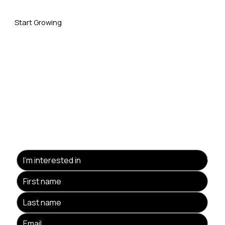
Start Growing
Your Business With Us