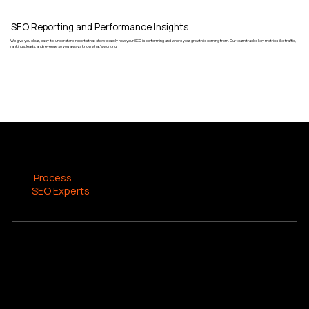
SEO Reporting and Performance Insights
We give you clear, easy-to-understand reports that show exactly how your SEO is performing and where your growth is coming from. Our team tracks key metrics like traffic,
rankings, leads, and revenue so you always know what’s working.
SEO PROCESS
The
Process
Our
SEO Experts
Use
At Kineteck, we provide comprehensive SEO services designed to help businesses grow their online presence through a structured and data-driven approach. Our process
includes keyword research, on-page optimization, technical SEO, content creation, and authority building. We focus on improving visibility across search engines and AI
platforms to drive targeted traffic, qualified leads, and measurable business growth.