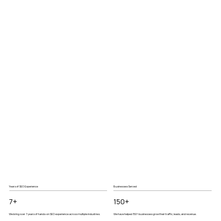
Years of SEO Experience
Businesses Served
7+
150+
We bring over 7 years of hands-on SEO experience across multiple industries.
We have helped 150+ businesses grow their traffic, leads, and revenue.