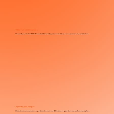
White Hat SEO Practices
We use ethical, white hat SEO techniques that follow best practices and build long-term, sustainable rankings without risk.
Reporting and Insights
We provide clear, honest reports so you always know how your SEO is performing and where your results are coming from.