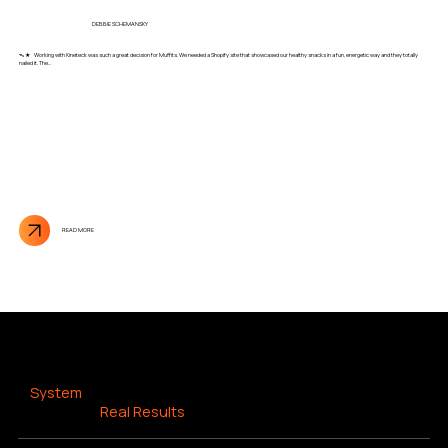
DEBBIE SCHEMANSKY
ᯓ★ Working with Kineteck was such a great decision for Muffits. We needed a Shopify site that showcased our healthy snacks in a fun, energetic way and they totally
nailed it. The...
READ MORE
RESULTS DRIVEN SEO
A
System
That Drives
Real Results