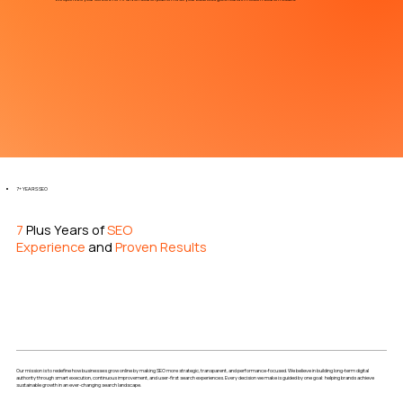
7+ YEARS SEO
7
Plus Years of
SEO
Experience
and
Proven Results
Our mission is to redefine how businesses grow online by making SEO more strategic, transparent, and performance-focused. We believe in building long-term digital
authority through smart execution, continuous improvement, and user-first search experiences. Every decision we make is guided by one goal: helping brands achieve
sustainable growth in an ever-changing search landscape.