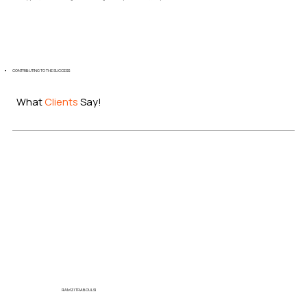
CONTRIBUTING TO THE SUCCESS
What
Clients
Say!
RAMZI TRABOULSI