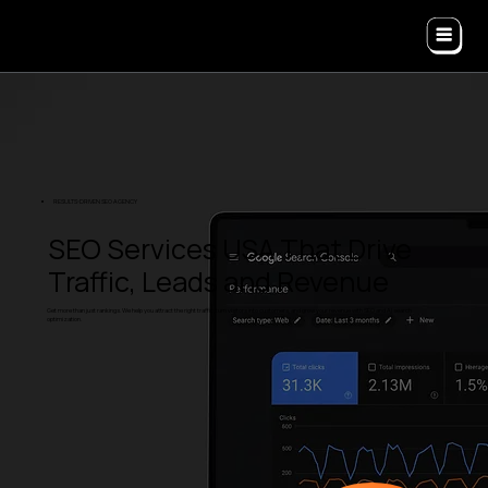
RESULTS-DRIVEN SEO AGENCY
SEO Services USA That Drive
Traffic, Leads and Revenue
Get more than just rankings. We help you attract the right traffic, turn visitors into customers, and grow your revenue with SEO and AI search
optimization.