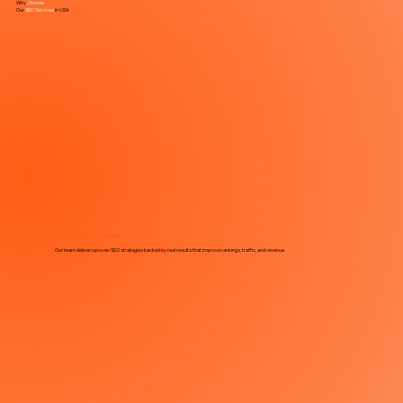
Why
Choose
Our
SEO Services
in
USA
Proven SEO Expertise
Our team delivers proven SEO strategies backed by real results that improve rankings, traffic, and revenue.