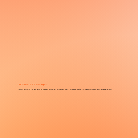
ROI Driven SEO Strategies
We focus on SEO strategies that generate real return on investment by turning traffic into sales, and long-term revenue growth.