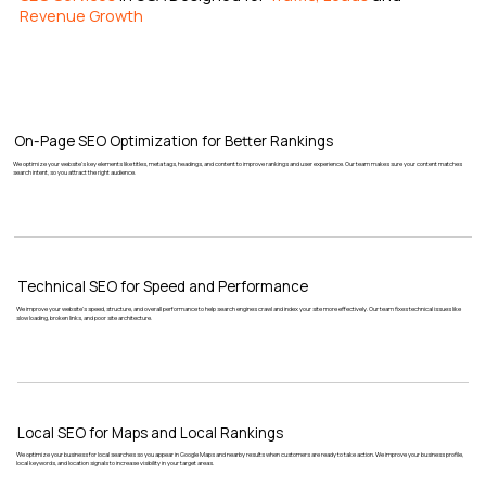
Revenue Growth
On-Page SEO Optimization for Better Rankings
We optimize your website’s key elements like titles, meta tags, headings, and content to improve rankings and user experience. Our team makes sure your content matches
search intent, so you attract the right audience.
Technical SEO for Speed and Performance
We improve your website’s speed, structure, and overall performance to help search engines crawl and index your site more effectively. Our team fixes technical issues like
slow loading, broken links, and poor site architecture.
Local SEO for Maps and Local Rankings
We optimize your business for local searches so you appear in Google Maps and nearby results when customers are ready to take action. We improve your business profile,
local keywords, and location signals to increase visibility in your target areas.