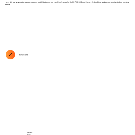
ᯓ★ We had an amazing experience working with Kineteck on our new Shopify store for GUDO WORLD. From the very first call, they understood exactly what our clothing
brand...
READ MORE
JAMES
ROY