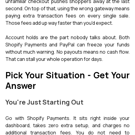
unfamiliar checkout pushes shoppers away at the last 
second. On top of that, using the wrong gateway means 
paying extra transaction fees on every single sale. 
Those fees add up way faster than you'd expect.
Account holds are the part nobody talks about. Both 
Shopify Payments and PayPal can freeze your funds 
without much warning. No payouts means no cash flow. 
That can stall your whole operation for days.
Pick Your Situation - Get Your 
Answer
You're Just Starting Out
Go with Shopify Payments. It sits right inside your 
dashboard, takes zero extra setup, and charges no 
additional transaction fees. You do not need to 