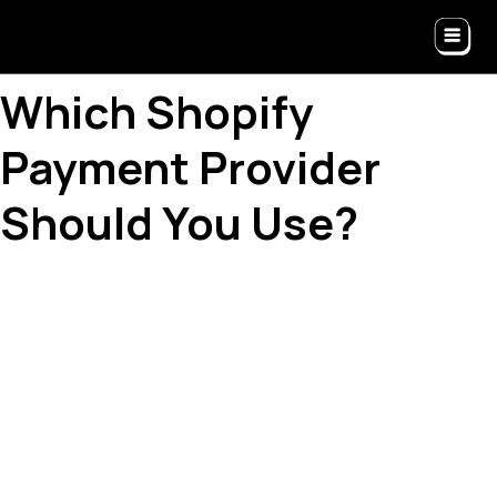
Which Shopify
Payment Provider
Should You Use?