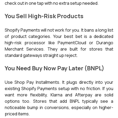
check out in one tap with no extra setup needed.
You Sell High-Risk Products
Shopify Payments will not work for you. It bans a long list 
of product categories. Your best bet is a dedicated 
high-risk processor like PaymentCloud or Durango 
Merchant Services. They are built for stores that 
standard gateways straight up reject.
You Need Buy Now Pay Later (BNPL)
Use Shop Pay Installments. It plugs directly into your 
existing Shopify Payments setup with no friction. If you 
want more flexibility, Klarna and Afterpay are solid 
options too. Stores that add BNPL typically see a 
noticeable bump in conversions, especially on higher-
priced items.