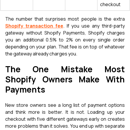
checkout
The number that surprises most people is the extra 
Shopify transaction fee
. If you use any third-party 
gateway without Shopify Payments, Shopify charges 
you an additional 0.5% to 2% on every single order 
depending on your plan. That fee is on top of whatever 
the gateway already charges you.
The One Mistake Most 
Shopify Owners Make With 
Payments
New store owners see a long list of payment options 
and think more is better. It is not. Loading up your 
checkout with five different gateways early on creates 
more problems than it solves. You end up with separate 