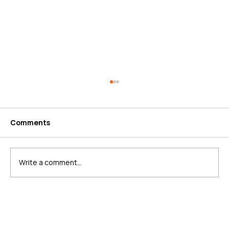
Comments
Write a comment...
What is Schema Markup?