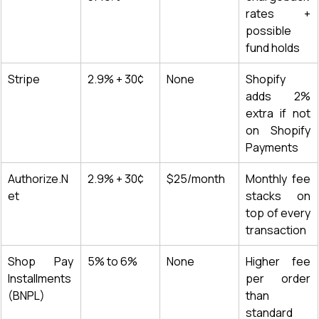
rates + 
possible 
fund holds
Stripe
2.9% + 30¢
None
Shopify 
adds 2% 
extra if not 
on Shopify 
Payments
Authorize.N
2.9% + 30¢
$25/month
Monthly fee 
et
stacks on 
top of every 
transaction
Shop Pay 
5% to 6%
None
Higher fee 
Installments 
per order 
(BNPL)
than 
standard 