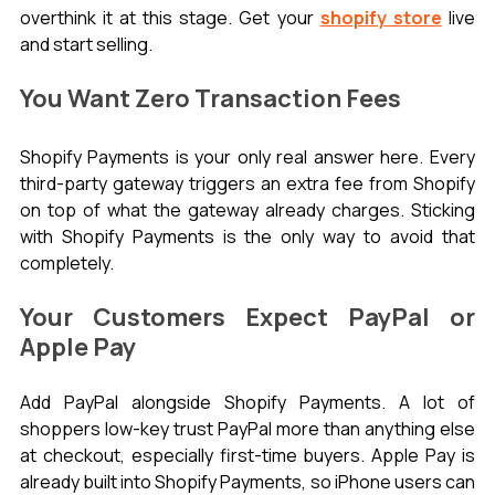
overthink it at this stage. Get your 
shopify store
 live 
and start selling.
You Want Zero Transaction Fees
Shopify Payments is your only real answer here. Every 
third-party gateway triggers an extra fee from Shopify 
on top of what the gateway already charges. Sticking 
with Shopify Payments is the only way to avoid that 
completely.
Your Customers Expect PayPal or 
Apple Pay
Add PayPal alongside Shopify Payments. A lot of 
shoppers low-key trust PayPal more than anything else 
at checkout, especially first-time buyers. Apple Pay is 
already built into Shopify Payments, so iPhone users can 