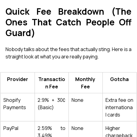
Quick Fee Breakdown (The 
Ones That Catch People Off 
Guard)
Nobody talks about the fees that actually sting. Here is a 
straight look at what you are really paying.
Provider
Transactio
Monthly 
Gotcha
n Fee
Fee
Shopify 
2.9% + 30¢ 
None
Extra fee on 
Payments
(Basic)
internationa
l cards
PayPal
2.59% to 
None
Higher 
3.49%
chargeback 