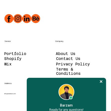
Service
Company
Portfolio
About Us
Contact Us
Wix
Privacy Policy
Terms &
Conditions
Address
info@kineteck.com
Barzam
Ready for any questions!