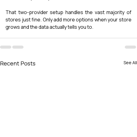
That two-provider setup handles the vast majority of 
stores just fine. Only add more options when your store 
grows and the data actually tells you to.
Recent Posts
See All