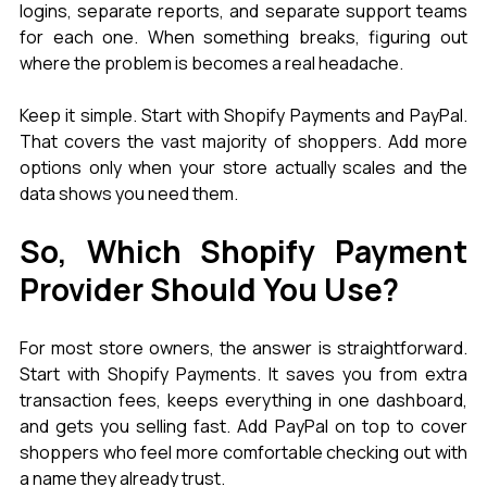
logins, separate reports, and separate support teams 
for each one. When something breaks, figuring out 
where the problem is becomes a real headache.
Keep it simple. Start with Shopify Payments and PayPal. 
That covers the vast majority of shoppers. Add more 
options only when your store actually scales and the 
data shows you need them.
So, Which Shopify Payment 
Provider Should You Use?
For most store owners, the answer is straightforward. 
Start with Shopify Payments. It saves you from extra 
transaction fees, keeps everything in one dashboard, 
and gets you selling fast. Add PayPal on top to cover 
shoppers who feel more comfortable checking out with 
a name they already trust.