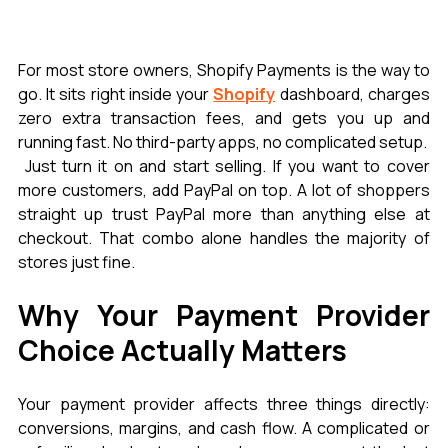
For most store owners, Shopify Payments is the way to 
go. It sits right inside your 
Shopify
 dashboard, charges 
zero extra transaction fees, and gets you up and 
running fast. No third-party apps, no complicated setup.
 Just turn it on and start selling. If you want to cover 
more customers, add PayPal on top. A lot of shoppers 
straight up trust PayPal more than anything else at 
checkout. That combo alone handles the majority of 
stores just fine.
Why Your Payment Provider 
Choice Actually Matters
Your payment provider affects three things directly: 
conversions, margins, and cash flow. A complicated or 